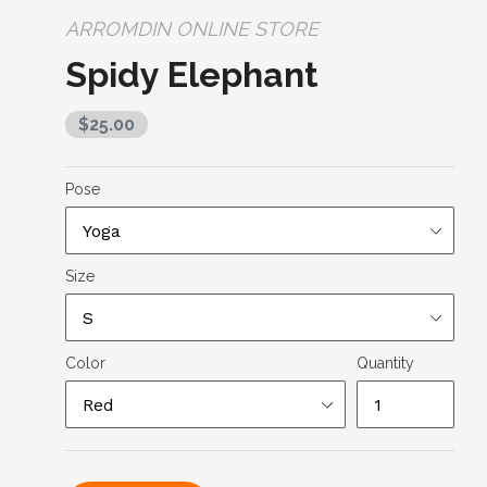
ARROMDIN ONLINE STORE
Spidy Elephant
Regular
$25.00
price
Pose
Size
Color
Quantity