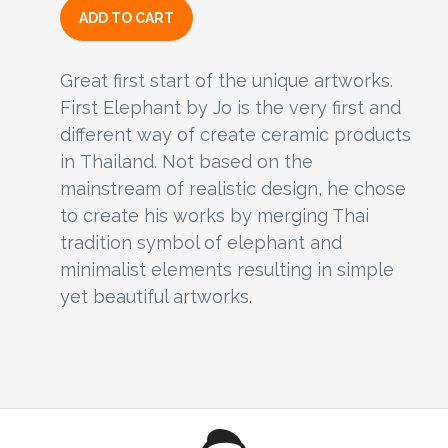
ADD TO CART
Great first start of the unique artworks.
First Elephant by Jo is the very first and
different way of create ceramic products
in Thailand. Not based on the
mainstream of realistic design, he chose
to create his works by merging Thai
tradition symbol of elephant and
minimalist elements resulting in simple
yet beautiful artworks.